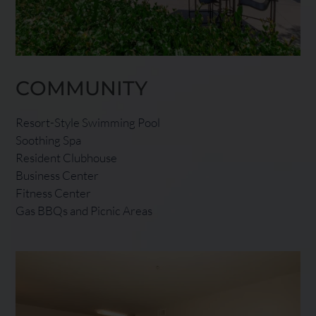
COMMUNITY
Resort-Style Swimming Pool
Soothing Spa
Resident Clubhouse
Business Center
Fitness Center
Gas BBQs and Picnic Areas