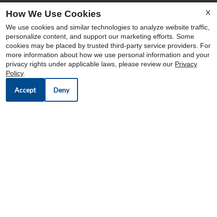
X
How We Use Cookies
OFFICE HOURS
We use cookies and similar technologies to analyze website traffic,
Mon-Sat: 9:00 AM-6:00 PM
personalize content, and support our marketing efforts. Some
cookies may be placed by trusted third-party service providers. For
Sun: Closed
more information about how we use personal information and your
privacy rights under applicable laws, please review our
Privacy
Policy
.
Accept
Deny
OUR COMMUNITIES
CUSTOMER CARES