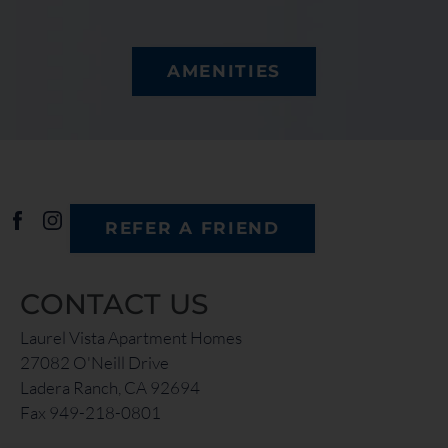
AMENITIES
REFER A FRIEND
CONTACT US
Laurel Vista Apartment Homes
27082 O'Neill Drive
Ladera Ranch, CA 92694
Fax 949-218-0801