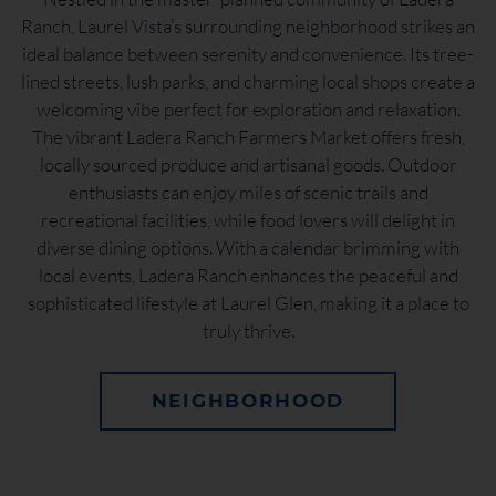
Ranch, Laurel Vista’s surrounding neighborhood strikes an
ideal balance between serenity and convenience. Its tree-
lined streets, lush parks, and charming local shops create a
welcoming vibe perfect for exploration and relaxation.
The vibrant Ladera Ranch Farmers Market offers fresh,
locally sourced produce and artisanal goods. Outdoor
enthusiasts can enjoy miles of scenic trails and
recreational facilities, while food lovers will delight in
diverse dining options. With a calendar brimming with
local events, Ladera Ranch enhances the peaceful and
sophisticated lifestyle at Laurel Glen, making it a place to
truly thrive.
NEIGHBORHOOD