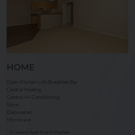
HOME
Open Kitchen with Breakfast Bar
Central Heating
Central Air Conditioning
Stove
Dishwasher
Microwave
* In Select Apartment Homes