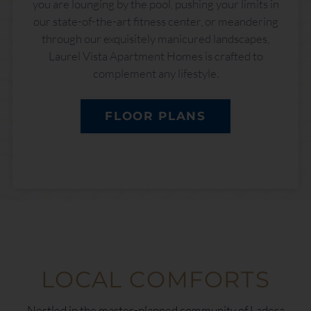
you are lounging by the pool, pushing your limits in
our state-of-the-art fitness center, or meandering
through our exquisitely manicured landscapes,
Laurel Vista Apartment Homes is crafted to
complement any lifestyle.
FLOOR PLANS
LOCAL COMFORTS
Nestled in the master-planned community of Ladera