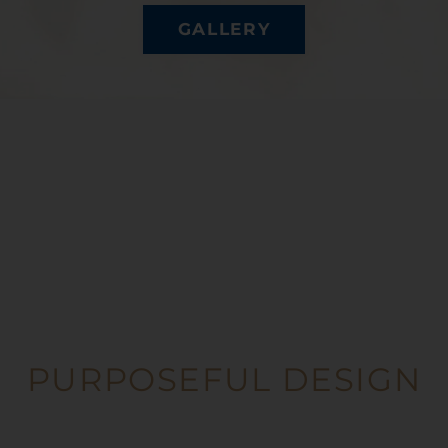
GALLERY
PURPOSEFUL DESIGN