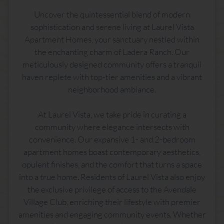
Uncover the quintessential blend of modern
sophistication and serene living at Laurel Vista
Apartment Homes, your sanctuary nestled within
the enchanting charm of Ladera Ranch. Our
meticulously designed community offers a tranquil
haven replete with top-tier amenities and a vibrant
neighborhood ambiance.
At Laurel Vista, we take pride in curating a
community where elegance intersects with
convenience. Our expansive 1- and 2-bedroom
apartment homes boast contemporary aesthetics,
opulent finishes, and the comfort that turns a space
into a true home. Residents of Laurel Vista also enjoy
the exclusive privilege of access to the Avendale
Village Club, enriching their lifestyle with premier
amenities and engaging community events. Whether